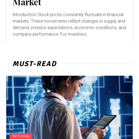
Market
Introduction Stock prices constantly fluctuate in financial
markets. These movements reflect changes in supply and
demand, investor expectations, economic conditions, and
company performance. For investors...
MUST-READ
Technology