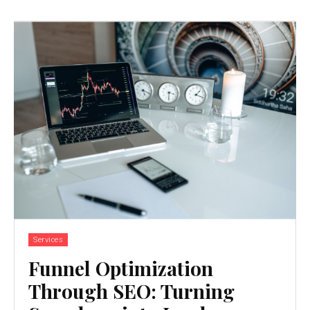
Services
Funnel Optimization
Through SEO: Turning