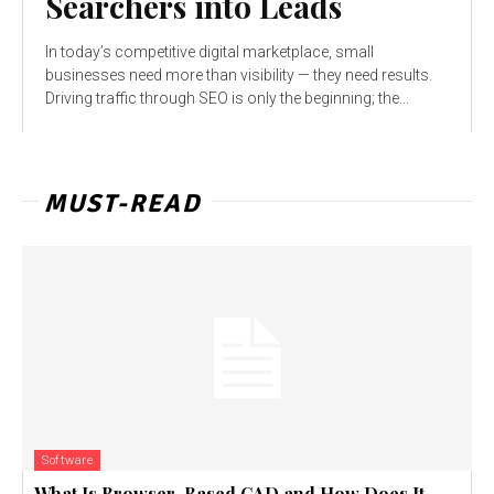
Searchers into Leads
In today’s competitive digital marketplace, small
businesses need more than visibility — they need results.
Driving traffic through SEO is only the beginning; the...
MUST-READ
Software
What Is Browser-Based CAD and How Does It