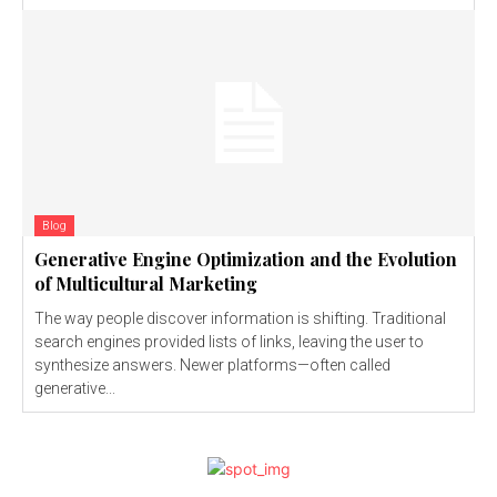
Blog
Generative Engine Optimization and the Evolution
of Multicultural Marketing
The way people discover information is shifting. Traditional
search engines provided lists of links, leaving the user to
synthesize answers. Newer platforms—often called
generative...