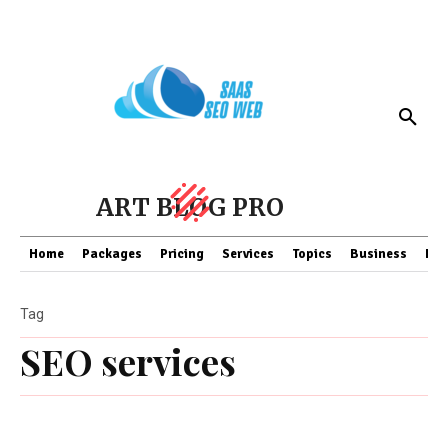
ART BLOG PRO
Home
Packages
Pricing
Services
Topics
Business
Fin
Tag
SEO services