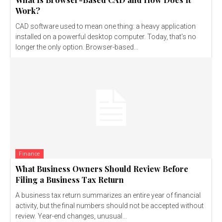
Work?
CAD software used to mean one thing: a heavy application
installed on a powerful desktop computer. Today, that's no
longer the only option. Browser-based...
Finance
What Business Owners Should Review Before
Filing a Business Tax Return
A business tax return summarizes an entire year of financial
activity, but the final numbers should not be accepted without
review. Year-end changes, unusual...