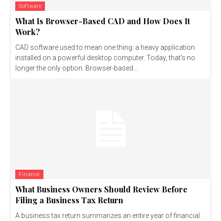
Software
What Is Browser-Based CAD and How Does It
Work?
CAD software used to mean one thing: a heavy application
installed on a powerful desktop computer. Today, that's no
longer the only option. Browser-based...
Finance
What Business Owners Should Review Before
Filing a Business Tax Return
A business tax return summarizes an entire year of financial