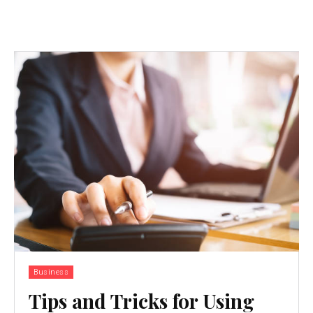
Business
Tips and Tricks for Using