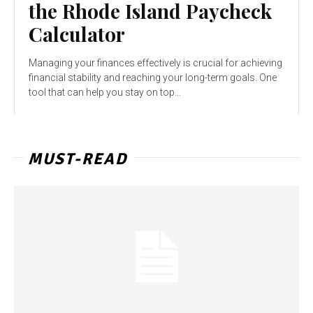
the Rhode Island Paycheck
Calculator
Managing your finances effectively is crucial for achieving
financial stability and reaching your long-term goals. One
tool that can help you stay on top...
MUST-READ