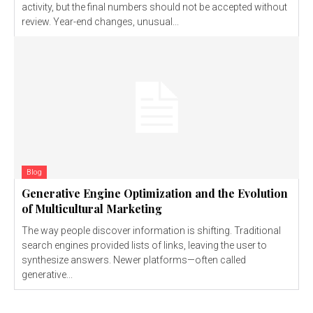
activity, but the final numbers should not be accepted without
review. Year-end changes, unusual...
Blog
Generative Engine Optimization and the Evolution
of Multicultural Marketing
The way people discover information is shifting. Traditional
search engines provided lists of links, leaving the user to
synthesize answers. Newer platforms—often called
generative...