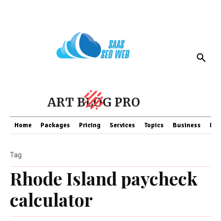
ART BLOG PRO
Home
Packages
Pricing
Services
Topics
Business
Fin
Tag
Rhode Island paycheck
calculator