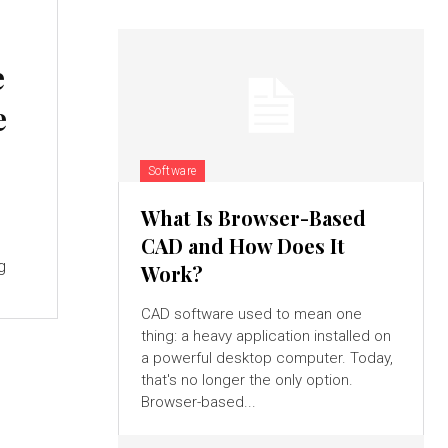
e
e
Software
What Is Browser-Based
CAD and How Does It
g
Work?
CAD software used to mean one
thing: a heavy application installed on
a powerful desktop computer. Today,
that's no longer the only option.
Browser-based...