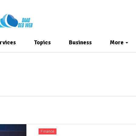
rvices
Topics
Business
More
Finance