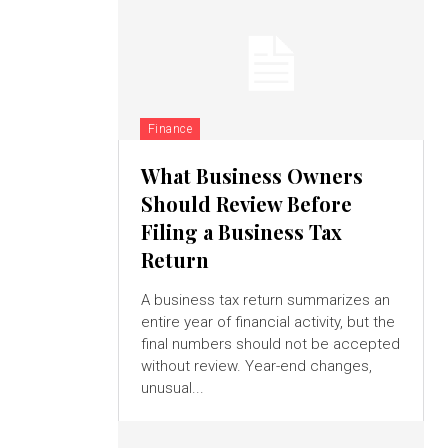
Finance
What Business Owners
Should Review Before
Filing a Business Tax
Return
A business tax return summarizes an
entire year of financial activity, but the
final numbers should not be accepted
without review. Year-end changes,
unusual...