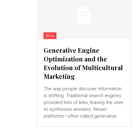
Blog
Generative Engine
Optimization and the
Evolution of Multicultural
Marketing
The way people discover information
is shifting. Traditional search engines
provided lists of links, leaving the user
to synthesize answers. Newer
platforms—often called generative...