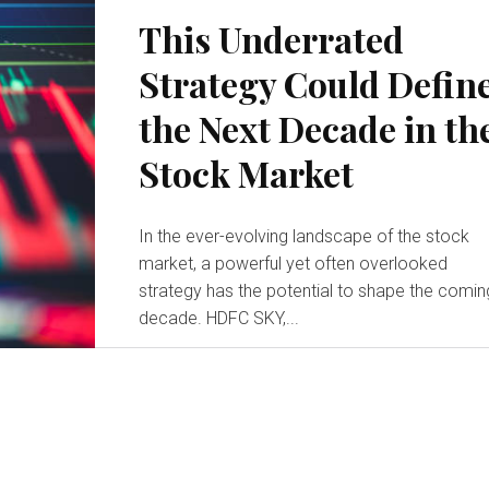
This Underrated
Strategy Could Defin
the Next Decade in th
Stock Market
In the ever-evolving landscape of the stock
market, a powerful yet often overlooked
strategy has the potential to shape the comin
decade. HDFC SKY,...