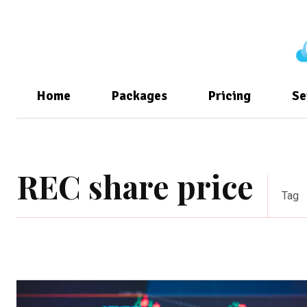
Home
Packages
Pricing
Se
REC share price
Tag