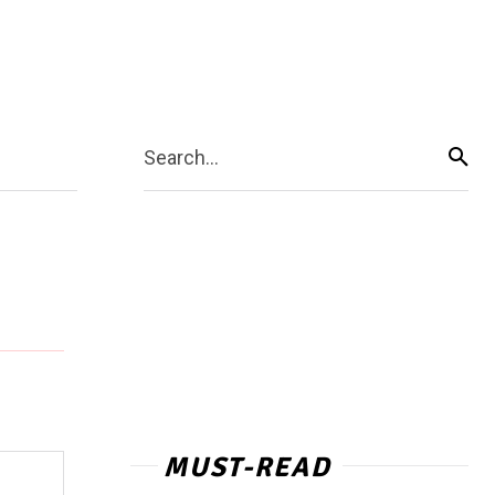
Search...
MUST-READ