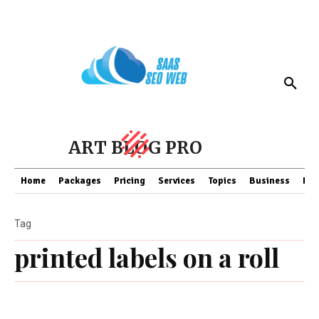
ART BLOG PRO
Home
Packages
Pricing
Services
Topics
Business
Fin
Tag
printed labels on a roll