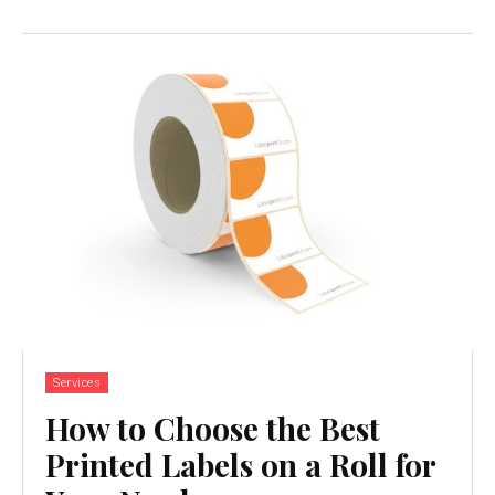
Services
How to Choose the Best
Printed Labels on a Roll for