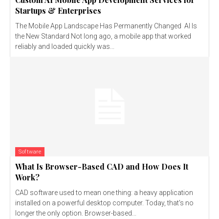
Startups & Enterprises
The Mobile App Landscape Has Permanently Changed AI Is
the New Standard Not long ago, a mobile app that worked
reliably and loaded quickly was...
Software
What Is Browser-Based CAD and How Does It
Work?
CAD software used to mean one thing: a heavy application
installed on a powerful desktop computer. Today, that's no
longer the only option. Browser-based...