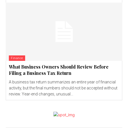
Finance
What Business Owners Should Review Before
Filing a Business Tax Return
A business tax return summarizes an entire year of financial
activity, but the final numbers should not be accepted without
review. Year-end changes, unusual...