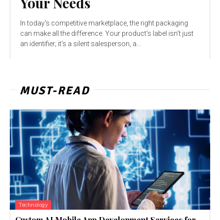
Your Needs
In today's competitive marketplace, the right packaging
can make all the difference. Your product's label isn't just
an identifier; it's a silent salesperson, a...
MUST-READ
Technology
Custom AI Mobile App Development Services for