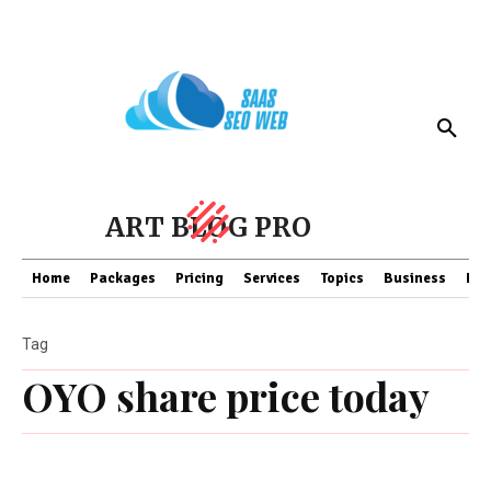
ART BLOG PRO
Home
Packages
Pricing
Services
Topics
Business
Fin
Tag
OYO share price today