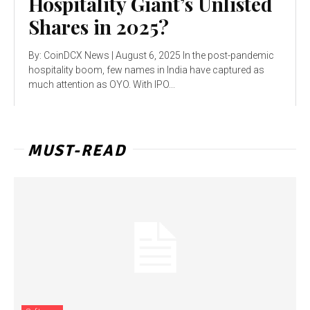
Hospitality Giant’s Unlisted
Shares in 2025?
By: CoinDCX News | August 6, 2025 In the post-pandemic
hospitality boom, few names in India have captured as
much attention as OYO. With IPO...
MUST-READ