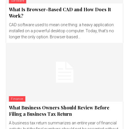
Software
What Is Browser-Based CAD and How Does It
Work?
CAD software used to mean one thing: a heavy application
installed on a powerful desktop computer. Today, that's no
longer the only option. Browser-based...
Finance
What Business Owners Should Review Before
Filing a Business Tax Return
A business tax return summarizes an entire year of financial
activity, but the final numbers should not be accepted without