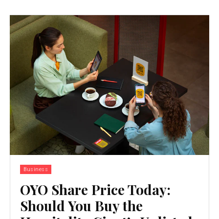
Business
OYO Share Price Today:
Should You Buy the