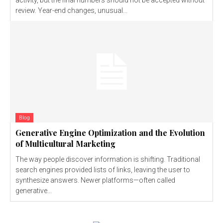
review. Year-end changes, unusual...
Blog
Generative Engine Optimization and the Evolution
of Multicultural Marketing
The way people discover information is shifting. Traditional
search engines provided lists of links, leaving the user to
synthesize answers. Newer platforms—often called
generative...