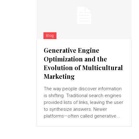
Blog
Generative Engine
Optimization and the
Evolution of Multicultural
Marketing
The way people discover information
is shifting. Traditional search engines
provided lists of links, leaving the user
to synthesize answers. Newer
platforms—often called generative...