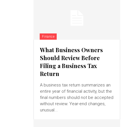
Finance
What Business Owners
Should Review Before
Filing a Business Tax
Return
A business tax return summarizes an
entire year of financial activity, but the
final numbers should not be accepted
without review. Year-end changes,
unusual...