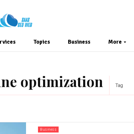
rvices
Topics
Business
More
ine optimization
Tag
Business