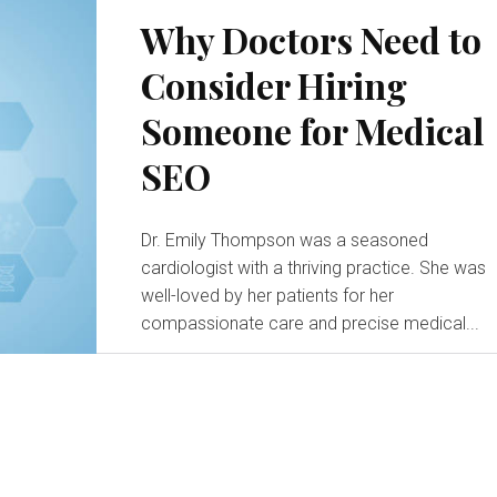
Why Doctors Need to
Consider Hiring
Someone for Medical
SEO
Dr. Emily Thompson was a seasoned
cardiologist with a thriving practice. She was
well-loved by her patients for her
compassionate care and precise medical...