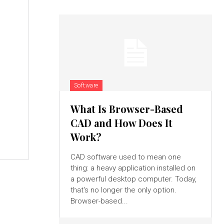
Software
What Is Browser-Based
CAD and How Does It
Work?
CAD software used to mean one
thing: a heavy application installed on
a powerful desktop computer. Today,
that's no longer the only option.
Browser-based...