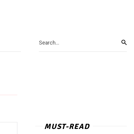
Search...
MUST-READ