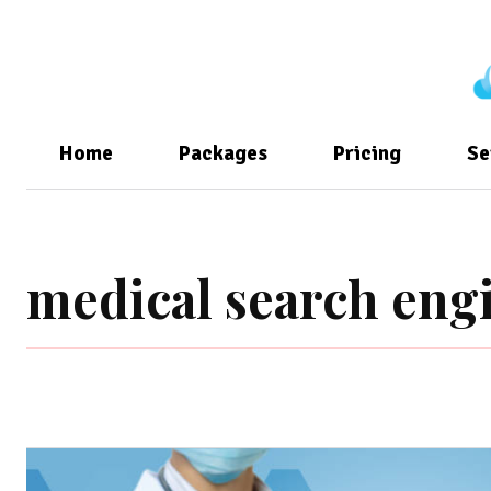
Home
Packages
Pricing
Se
medical search eng