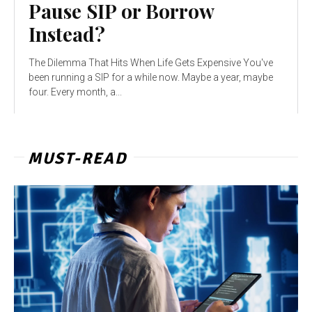
Pause SIP or Borrow
Instead?
The Dilemma That Hits When Life Gets Expensive You've
been running a SIP for a while now. Maybe a year, maybe
four. Every month, a...
MUST-READ