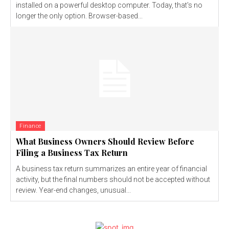
installed on a powerful desktop computer. Today, that's no
longer the only option. Browser-based...
Finance
What Business Owners Should Review Before
Filing a Business Tax Return
A business tax return summarizes an entire year of financial
activity, but the final numbers should not be accepted without
review. Year-end changes, unusual...