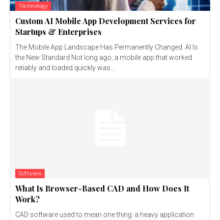
Technology
Custom AI Mobile App Development Services for
Startups & Enterprises
The Mobile App Landscape Has Permanently Changed AI Is
the New Standard Not long ago, a mobile app that worked
reliably and loaded quickly was...
Software
What Is Browser-Based CAD and How Does It
Work?
CAD software used to mean one thing: a heavy application