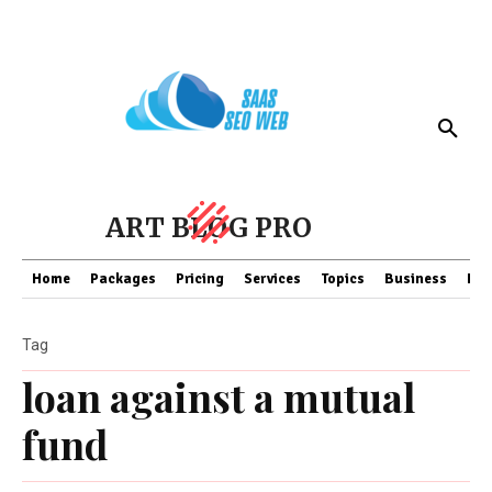
ART BLOG PRO
Home
Packages
Pricing
Services
Topics
Business
Fin
Tag
loan against a mutual
fund