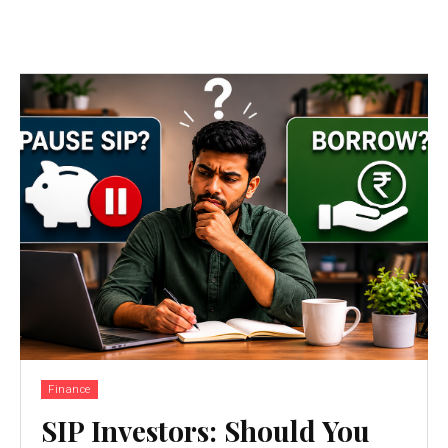
Finance
SIP Investors: Should You