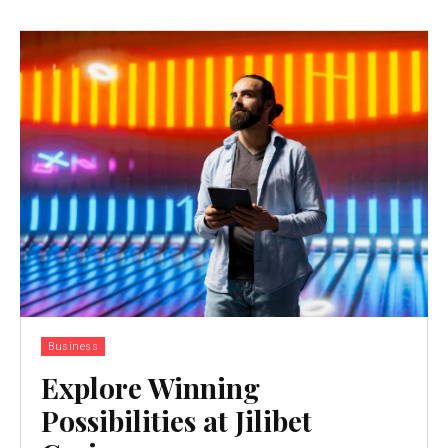
Business
Explore Winning
Possibilities at Jilibet