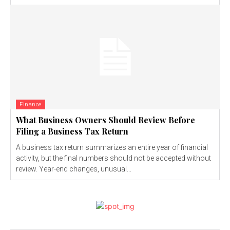
Finance
What Business Owners Should Review Before
Filing a Business Tax Return
A business tax return summarizes an entire year of financial
activity, but the final numbers should not be accepted without
review. Year-end changes, unusual...