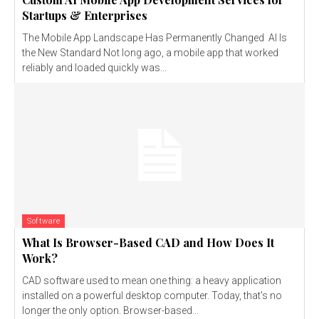
Startups & Enterprises
The Mobile App Landscape Has Permanently Changed AI Is
the New Standard Not long ago, a mobile app that worked
reliably and loaded quickly was...
Software
What Is Browser-Based CAD and How Does It
Work?
CAD software used to mean one thing: a heavy application
installed on a powerful desktop computer. Today, that's no
longer the only option. Browser-based...