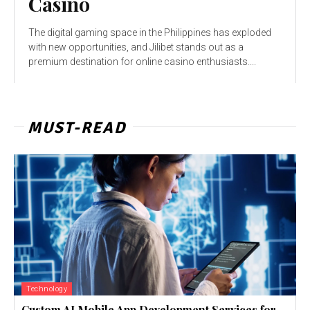
Casino
The digital gaming space in the Philippines has exploded
with new opportunities, and Jilibet stands out as a
premium destination for online casino enthusiasts....
MUST-READ
Technology
Custom AI Mobile App Development Services for