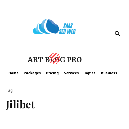
ART BLOG PRO
Home
Packages
Pricing
Services
Topics
Business
Fin
Tag
Jilibet