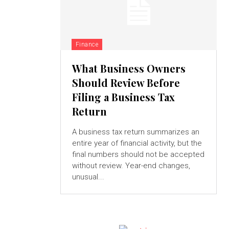
Finance
What Business Owners
Should Review Before
Filing a Business Tax
Return
A business tax return summarizes an
entire year of financial activity, but the
final numbers should not be accepted
without review. Year-end changes,
unusual...