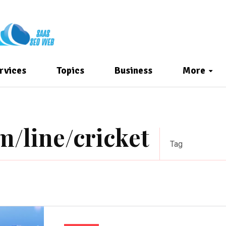
rvices
Topics
Business
More
m/line/cricket
Tag