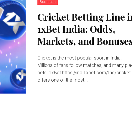
Business
Cricket Betting Line i
1xBet India: Odds,
Markets, and Bonuse
Cricket is the most popular sport in India.
Millions of fans follow matches, and many pl
bets. 1xBet https://ind.1xbet.com/line/cricket
offers one of the most...