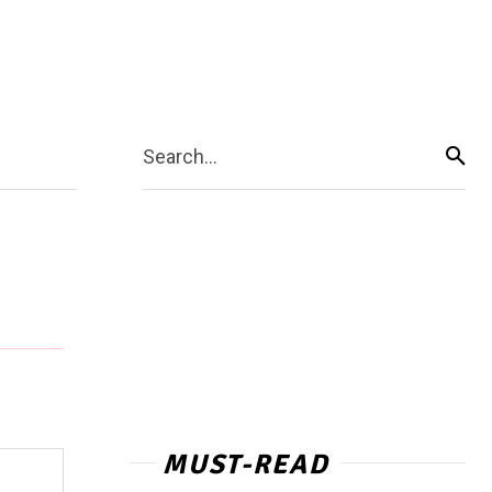
Search...
MUST-READ