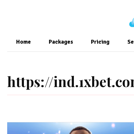
Home
Packages
Pricing
Se
https://ind.1xbet.co