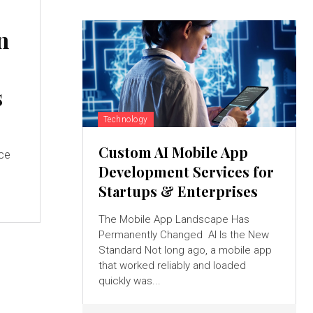
n
s
Technology
Custom AI Mobile App
ace
Development Services for
Startups & Enterprises
The Mobile App Landscape Has
Permanently Changed AI Is the New
Standard Not long ago, a mobile app
that worked reliably and loaded
quickly was...