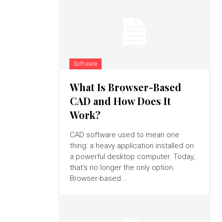
Software
What Is Browser-Based
CAD and How Does It
Work?
CAD software used to mean one
thing: a heavy application installed on
a powerful desktop computer. Today,
that's no longer the only option.
Browser-based...