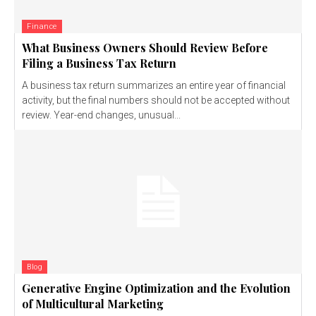
Finance
What Business Owners Should Review Before
Filing a Business Tax Return
A business tax return summarizes an entire year of financial
activity, but the final numbers should not be accepted without
review. Year-end changes, unusual...
Blog
Generative Engine Optimization and the Evolution
of Multicultural Marketing