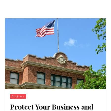
Business
Protect Your Business and