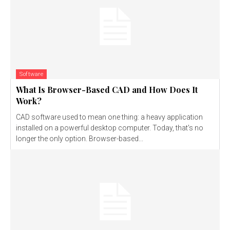
Software
What Is Browser-Based CAD and How Does It
Work?
CAD software used to mean one thing: a heavy application
installed on a powerful desktop computer. Today, that's no
longer the only option. Browser-based...