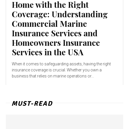
Home with the Right
Coverage: Understanding
Commercial Marine
Insurance Services and
Homeowners Insurance
Services in the USA
When it comes to safeguarding assets, having the right
insurance coverage is crucial. Whether you own a
business that relies on marine operations or...
MUST-READ