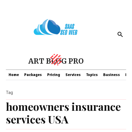
ART BLOG PRO
Home
Packages
Pricing
Services
Topics
Business
Fin
Tag
homeowners insurance
services USA