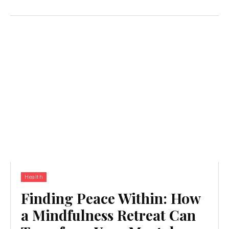
Health
Finding Peace Within: How
a Mindfulness Retreat Can