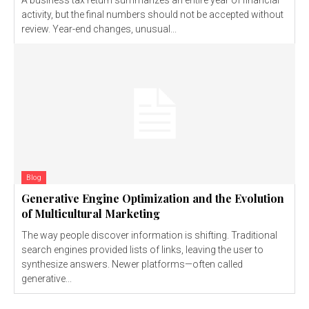
activity, but the final numbers should not be accepted without
review. Year-end changes, unusual...
Blog
Generative Engine Optimization and the Evolution
of Multicultural Marketing
The way people discover information is shifting. Traditional
search engines provided lists of links, leaving the user to
synthesize answers. Newer platforms—often called
generative...