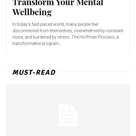
Transform Your Mental
Wellbeing
In today’s fast-paced world, many people feel
disconnected from themselves, overwhelmed by constant
noise, and burdened by stress. The Hoffman Process, a
transformative program...
MUST-READ