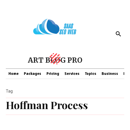
ART BLOG PRO
Home
Packages
Pricing
Services
Topics
Business
Fin
Tag
Hoffman Process