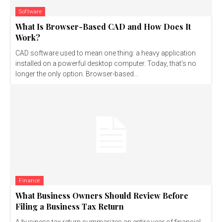
Software
What Is Browser-Based CAD and How Does It
Work?
CAD software used to mean one thing: a heavy application
installed on a powerful desktop computer. Today, that's no
longer the only option. Browser-based...
Finance
What Business Owners Should Review Before
Filing a Business Tax Return
A business tax return summarizes an entire year of financial