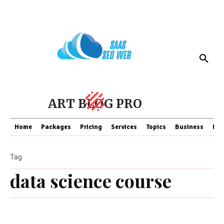
ART BLOG PRO
Home
Packages
Pricing
Services
Topics
Business
Fin
Tag
data science course