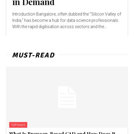
in Demand
Introduction Bangalore, often dubbed the "Silicon Valley of
India," has become a hub for data science professionals.
With the rapid digitisation across sectors and the...
MUST-READ
Software
What Is Browser-Based CAD and How Does It