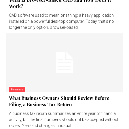
Work?
CAD software used to mean one thing: a heavy application
installed on a powerful desktop computer. Today, that's no
longer the only option. Browser-based...
Finance
What Business Owners Should Review Before
Filing a Business Tax Return
A business tax return summarizes an entire year of financial
activity, but the final numbers should not be accepted without
review. Year-end changes, unusual...