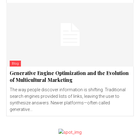
Blog
Generative Engine Optimization and the Evolution
of Multicultural Marketing
The way people discover information is shifting. Traditional
search engines provided lists of links, leaving the user to
synthesize answers. Newer platforms—often called
generative...