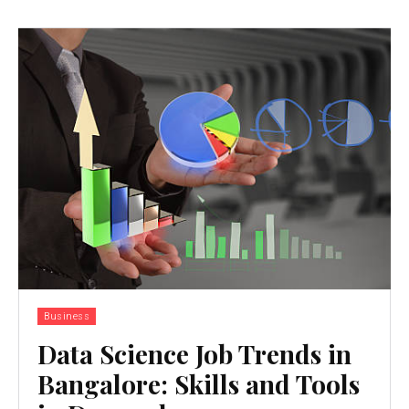
Business
Data Science Job Trends in
Bangalore: Skills and Tools