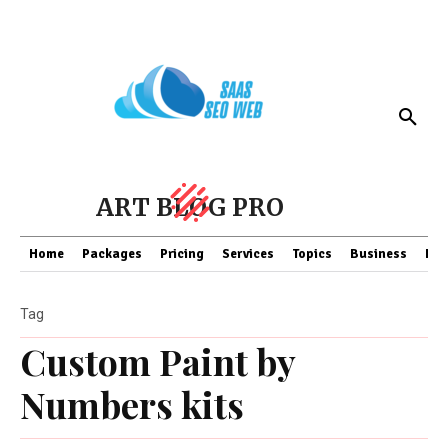
ART BLOG PRO
Home
Packages
Pricing
Services
Topics
Business
Fin
Tag
Custom Paint by
Numbers kits