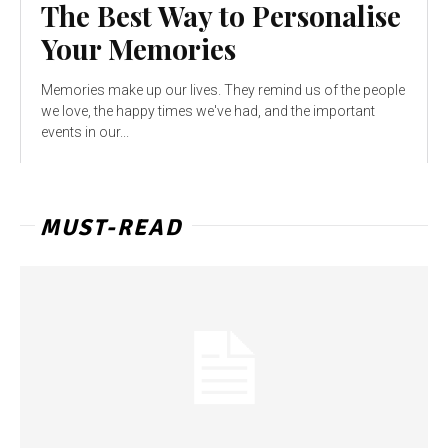
The Best Way to Personalise
Your Memories
Memories make up our lives. They remind us of the people
we love, the happy times we've had, and the important
events in our...
MUST-READ