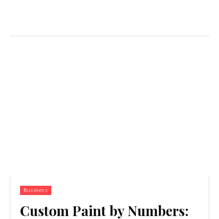
Business
Custom Paint by Numbers: