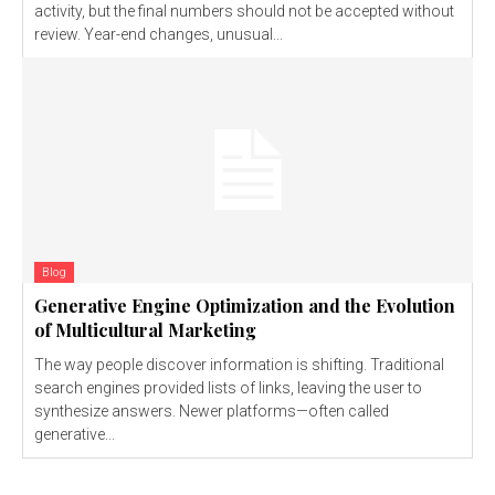
activity, but the final numbers should not be accepted without
review. Year-end changes, unusual...
Blog
Generative Engine Optimization and the Evolution
of Multicultural Marketing
The way people discover information is shifting. Traditional
search engines provided lists of links, leaving the user to
synthesize answers. Newer platforms—often called
generative...