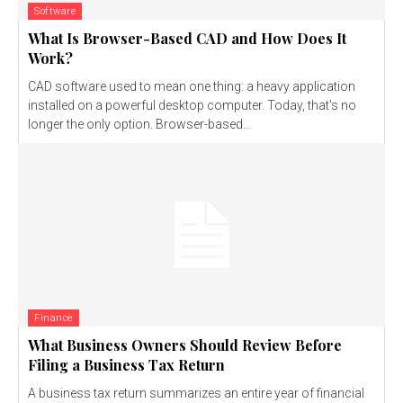
Software
What Is Browser-Based CAD and How Does It
Work?
CAD software used to mean one thing: a heavy application
installed on a powerful desktop computer. Today, that's no
longer the only option. Browser-based...
Finance
What Business Owners Should Review Before
Filing a Business Tax Return
A business tax return summarizes an entire year of financial