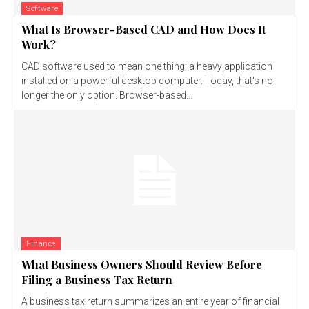
Software
What Is Browser-Based CAD and How Does It
Work?
CAD software used to mean one thing: a heavy application
installed on a powerful desktop computer. Today, that's no
longer the only option. Browser-based...
Finance
What Business Owners Should Review Before
Filing a Business Tax Return
A business tax return summarizes an entire year of financial