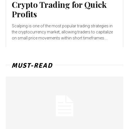
Crypto Trading for Quick
Profits
Scalping is one of the most popular trading strategies in
the cryptocurrency market, allowing traders to capitalize
on small price movements within short timeframes....
MUST-READ