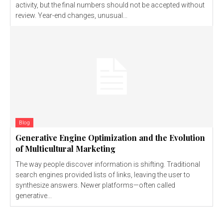
activity, but the final numbers should not be accepted without
review. Year-end changes, unusual...
Blog
Generative Engine Optimization and the Evolution
of Multicultural Marketing
The way people discover information is shifting. Traditional
search engines provided lists of links, leaving the user to
synthesize answers. Newer platforms—often called
generative...