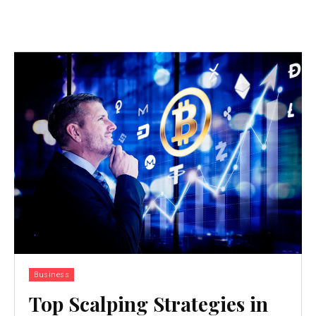
Business
Top Scalping Strategies in