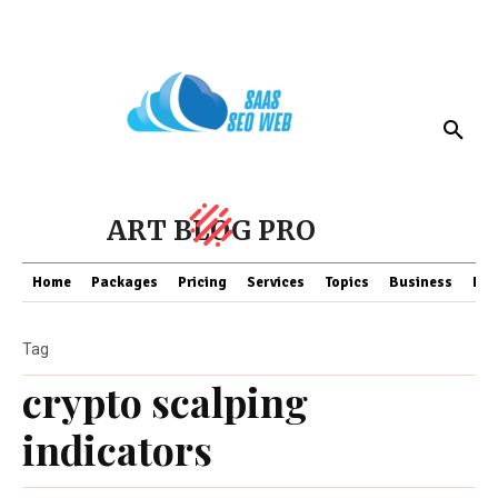
ART BLOG PRO
Home
Packages
Pricing
Services
Topics
Business
Fin
Tag
crypto scalping
indicators