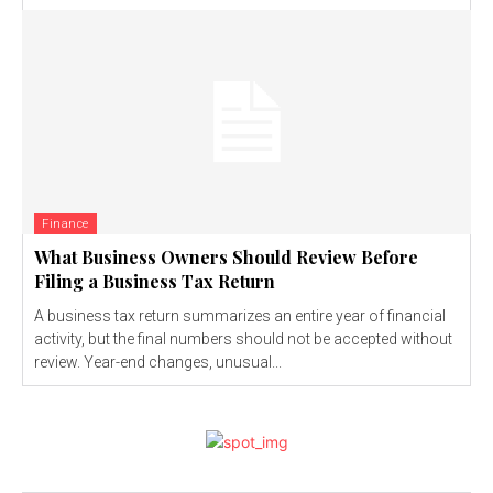
Finance
What Business Owners Should Review Before
Filing a Business Tax Return
A business tax return summarizes an entire year of financial
activity, but the final numbers should not be accepted without
review. Year-end changes, unusual...