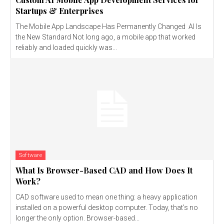
Startups & Enterprises
The Mobile App Landscape Has Permanently Changed AI Is
the New Standard Not long ago, a mobile app that worked
reliably and loaded quickly was...
Software
What Is Browser-Based CAD and How Does It
Work?
CAD software used to mean one thing: a heavy application
installed on a powerful desktop computer. Today, that's no
longer the only option. Browser-based...