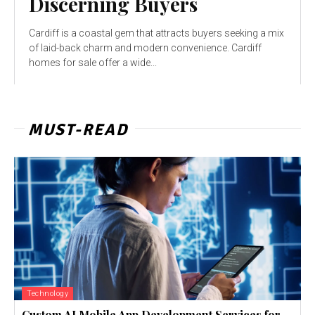
Discerning Buyers
Cardiff is a coastal gem that attracts buyers seeking a mix
of laid-back charm and modern convenience. Cardiff
homes for sale offer a wide...
MUST-READ
Technology
Custom AI Mobile App Development Services for