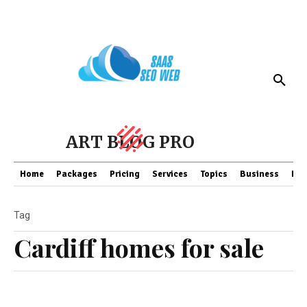
ART BLOG PRO
Home
Packages
Pricing
Services
Topics
Business
Fin
Tag
Cardiff homes for sale