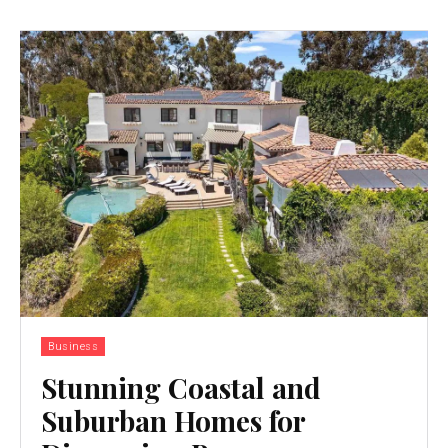
Business
Stunning Coastal and
Suburban Homes for