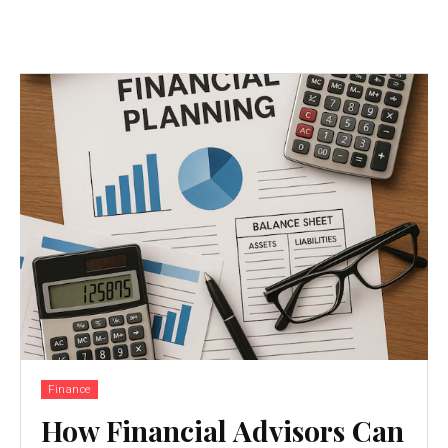
Finance
How Financial Advisors Can