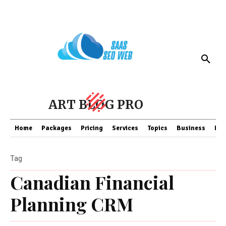
ART BLOG PRO
Home
Packages
Pricing
Services
Topics
Business
Fin
Tag
Canadian Financial
Planning CRM