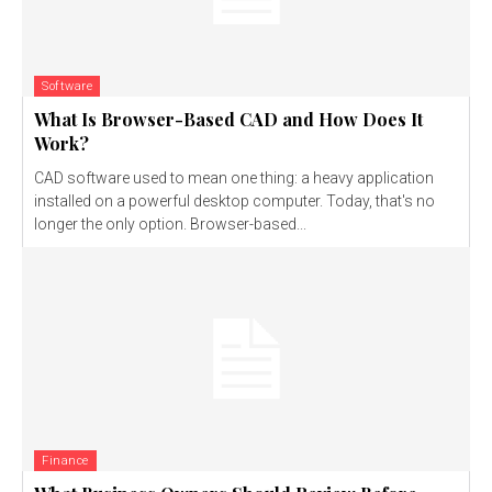
Software
What Is Browser-Based CAD and How Does It
Work?
CAD software used to mean one thing: a heavy application
installed on a powerful desktop computer. Today, that's no
longer the only option. Browser-based...
Finance