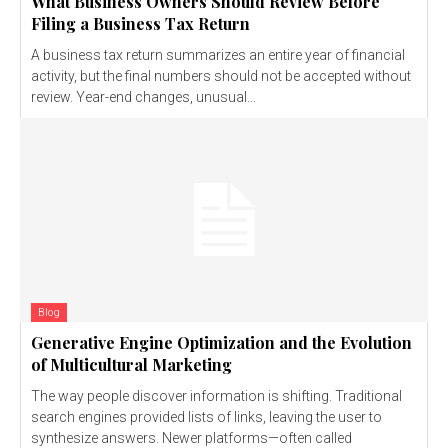
What Business Owners Should Review Before
Filing a Business Tax Return
A business tax return summarizes an entire year of financial
activity, but the final numbers should not be accepted without
review. Year-end changes, unusual...
Blog
Generative Engine Optimization and the Evolution
of Multicultural Marketing
The way people discover information is shifting. Traditional
search engines provided lists of links, leaving the user to
synthesize answers. Newer platforms—often called