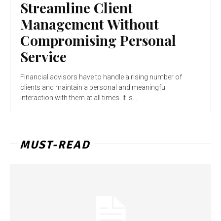
Streamline Client
Management Without
Compromising Personal
Service
Financial advisors have to handle a rising number of
clients and maintain a personal and meaningful
interaction with them at all times. It is...
MUST-READ