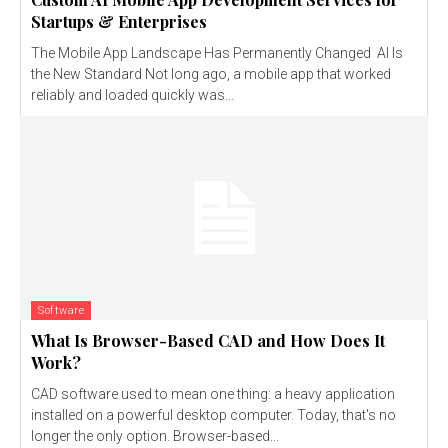
Startups & Enterprises
The Mobile App Landscape Has Permanently Changed AI Is
the New Standard Not long ago, a mobile app that worked
reliably and loaded quickly was...
Software
What Is Browser-Based CAD and How Does It
Work?
CAD software used to mean one thing: a heavy application
installed on a powerful desktop computer. Today, that's no
longer the only option. Browser-based...