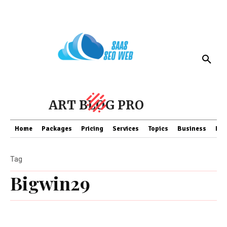
ART BLOG PRO
Home
Packages
Pricing
Services
Topics
Business
Fin
Tag
Bigwin29