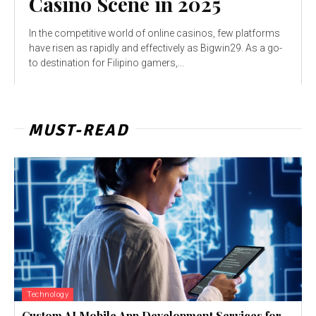
Casino Scene in 2025
In the competitive world of online casinos, few platforms
have risen as rapidly and effectively as Bigwin29. As a go-
to destination for Filipino gamers,...
MUST-READ
Technology
Custom AI Mobile App Development Services for