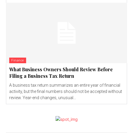
Finance
What Business Owners Should Review Before
Filing a Business Tax Return
A business tax return summarizes an entire year of financial
activity, but the final numbers should not be accepted without
review. Year-end changes, unusual...