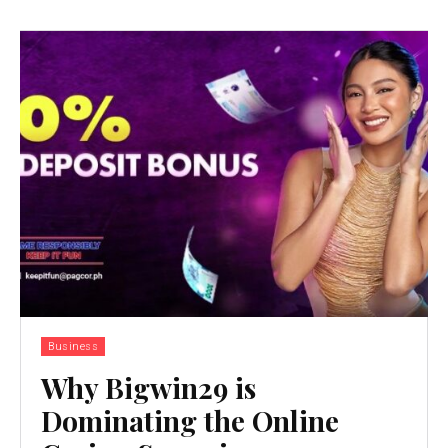
Business
Why Bigwin29 is
Dominating the Online