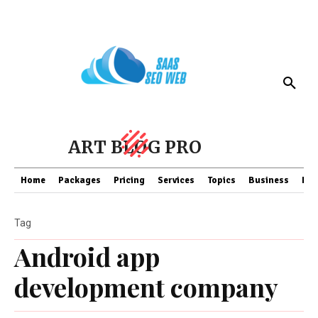
ART BLOG PRO
Home
Packages
Pricing
Services
Topics
Business
Fin
Tag
Android app
development company