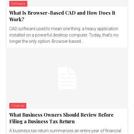
Software
What Is Browser-Based CAD and How Does It
Work?
CAD software used to mean one thing: a heavy application
installed on a powerful desktop computer. Today, that's no
longer the only option. Browser-based...
Finance
What Business Owners Should Review Before
Filing a Business Tax Return
A business tax return summarizes an entire year of financial