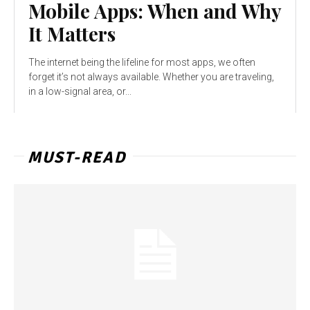
Mobile Apps: When and Why
It Matters
The internet being the lifeline for most apps, we often
forget it’s not always available. Whether you are traveling,
in a low-signal area, or...
MUST-READ