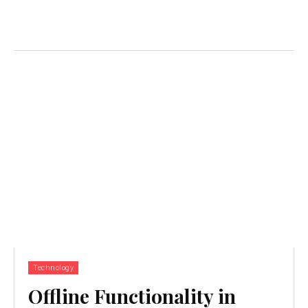
Technology
Offline Functionality in