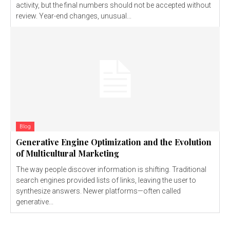
activity, but the final numbers should not be accepted without
review. Year-end changes, unusual...
Blog
Generative Engine Optimization and the Evolution
of Multicultural Marketing
The way people discover information is shifting. Traditional
search engines provided lists of links, leaving the user to
synthesize answers. Newer platforms—often called
generative...