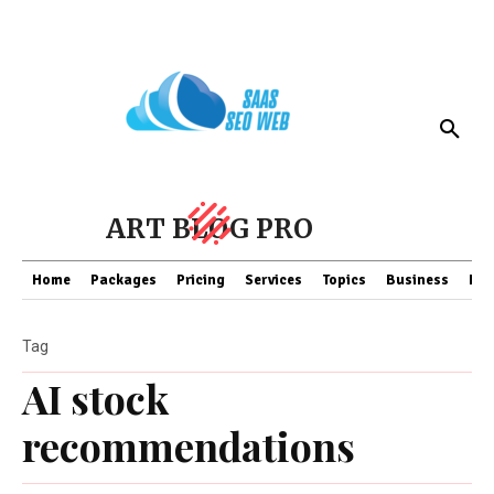
ART BLOG PRO
Home
Packages
Pricing
Services
Topics
Business
Fin
Tag
AI stock
recommendations