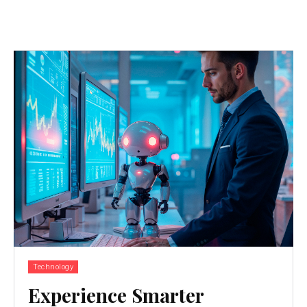
Technology
Experience Smarter