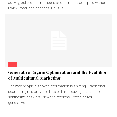
activity, but the final numbers should not be accepted without
review. Year-end changes, unusual...
Blog
Generative Engine Optimization and the Evolution
of Multicultural Marketing
The way people discover information is shifting. Traditional
search engines provided lists of links, leaving the user to
synthesize answers. Newer platforms—often called
generative...