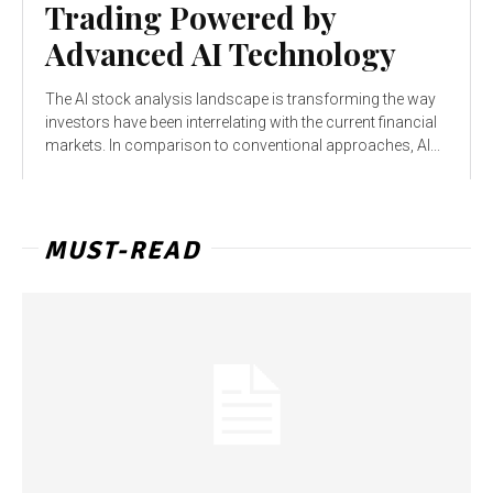
Trading Powered by
Advanced AI Technology
The AI stock analysis landscape is transforming the way
investors have been interrelating with the current financial
markets. In comparison to conventional approaches, AI...
MUST-READ