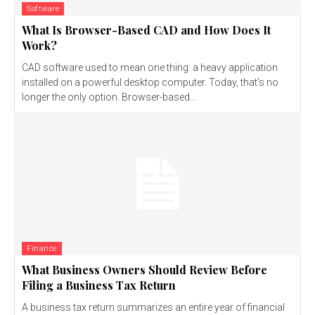
Software
What Is Browser-Based CAD and How Does It
Work?
CAD software used to mean one thing: a heavy application
installed on a powerful desktop computer. Today, that's no
longer the only option. Browser-based...
Finance
What Business Owners Should Review Before
Filing a Business Tax Return
A business tax return summarizes an entire year of financial