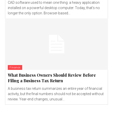
CAD software used to mean one thing: a heavy application
installed on a powerful desktop computer. Today, that's no
longer the only option. Browser-based...
Finance
What Business Owners Should Review Before
Filing a Business Tax Return
A business tax return summarizes an entire year of financial
activity, but the final numbers should not be accepted without
review. Year-end changes, unusual...