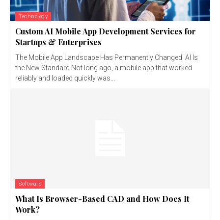
Technology
Custom AI Mobile App Development Services for
Startups & Enterprises
The Mobile App Landscape Has Permanently Changed AI Is
the New Standard Not long ago, a mobile app that worked
reliably and loaded quickly was...
Software
What Is Browser-Based CAD and How Does It
Work?