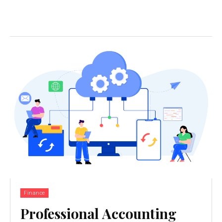
Finance
Professional Accounting