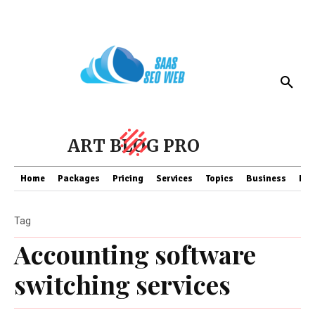
ART BLOG PRO
Home
Packages
Pricing
Services
Topics
Business
Fin
Tag
Accounting software
switching services