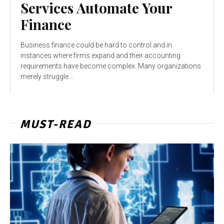
Services Automate Your
Finance
Business finance could be hard to control and in
instances where firms expand and their accounting
requirements have become complex. Many organizations
merely struggle...
MUST-READ