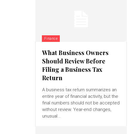
Finance
What Business Owners
Should Review Before
Filing a Business Tax
Return
A business tax return summarizes an
entire year of financial activity, but the
final numbers should not be accepted
without review. Year-end changes,
unusual...