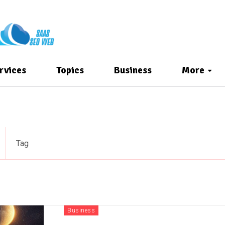
rvices
Topics
Business
More
Tag
Business