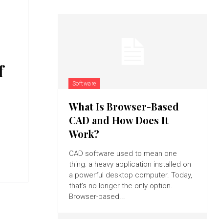
f
Software
What Is Browser-Based
CAD and How Does It
Work?
CAD software used to mean one
thing: a heavy application installed on
a powerful desktop computer. Today,
that's no longer the only option.
Browser-based...