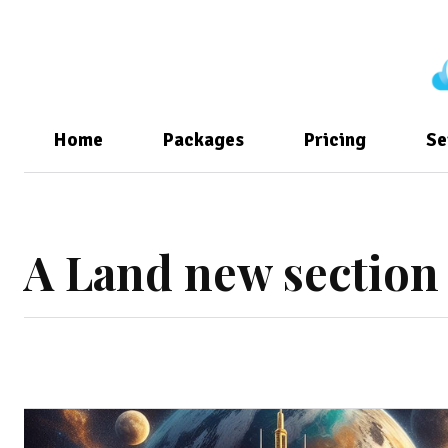
Home
Packages
Pricing
Se
A Land new section