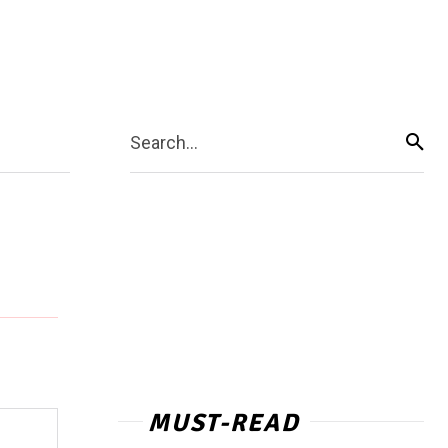
Search...
MUST-READ