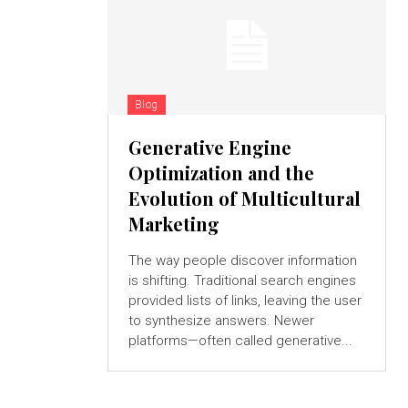
Blog
Generative Engine
Optimization and the
Evolution of Multicultural
Marketing
The way people discover information
is shifting. Traditional search engines
provided lists of links, leaving the user
to synthesize answers. Newer
platforms—often called generative...