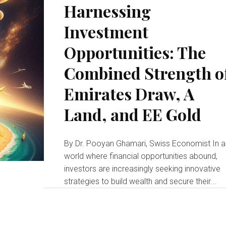
Harnessing
Investment
Opportunities: The
Combined Strength o
Emirates Draw, A
Land, and EE Gold
By Dr. Pooyan Ghamari, Swiss Economist In a
world where financial opportunities abound,
investors are increasingly seeking innovative
strategies to build wealth and secure their...