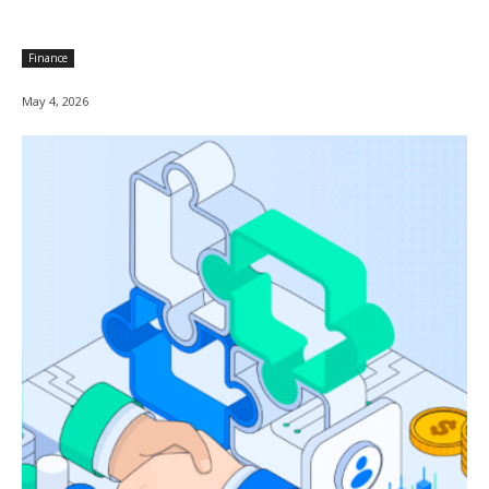
Finance
May 4, 2026