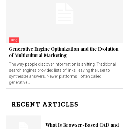
Blog
Generative Engine Optimization and the Evolution
of Multicultural Marketing
The way people discover information is shifting. Traditional
search engines provided lists of links, leaving the user to
synthesize answers. Newer platforms—often called
generative...
RECENT ARTICLES
What Is Browser-Based CAD and