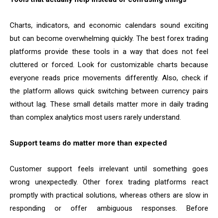
Charts, indicators, and economic calendars sound exciting
but can become overwhelming quickly. The best forex trading
platforms provide these tools in a way that does not feel
cluttered or forced. Look for customizable charts because
everyone reads price movements differently. Also, check if
the platform allows quick switching between currency pairs
without lag. These small details matter more in daily trading
than complex analytics most users rarely understand.
Support teams do matter more than expected
Customer support feels irrelevant until something goes
wrong unexpectedly. Other forex trading platforms react
promptly with practical solutions, whereas others are slow in
responding or offer ambiguous responses. Before