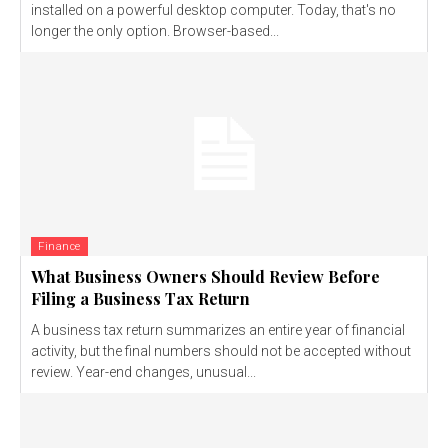
installed on a powerful desktop computer. Today, that's no
longer the only option. Browser-based...
Finance
What Business Owners Should Review Before
Filing a Business Tax Return
A business tax return summarizes an entire year of financial
activity, but the final numbers should not be accepted without
review. Year-end changes, unusual...