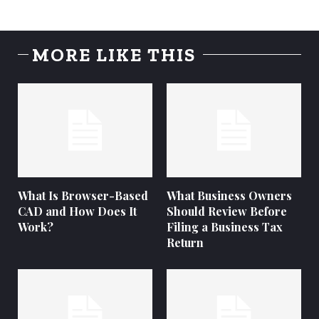
MORE LIKE THIS
What Is Browser-Based
What Business Owners
CAD and How Does It
Should Review Before
Work?
Filing a Business Tax
Return