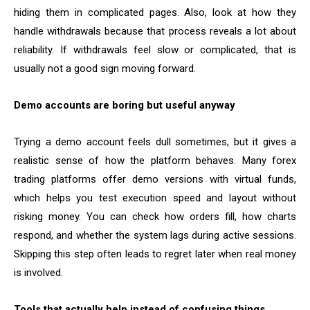
hiding them in complicated pages. Also, look at how they
handle withdrawals because that process reveals a lot about
reliability. If withdrawals feel slow or complicated, that is
usually not a good sign moving forward.
Demo accounts are boring but useful anyway
Trying a demo account feels dull sometimes, but it gives a
realistic sense of how the platform behaves. Many forex
trading platforms offer demo versions with virtual funds,
which helps you test execution speed and layout without
risking money. You can check how orders fill, how charts
respond, and whether the system lags during active sessions.
Skipping this step often leads to regret later when real money
is involved.
Tools that actually help instead of confusing things