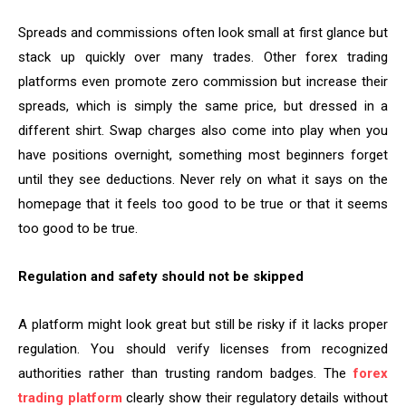
Spreads and commissions often look small at first glance but
stack up quickly over many trades. Other forex trading
platforms even promote zero commission but increase their
spreads, which is simply the same price, but dressed in a
different shirt. Swap charges also come into play when you
have positions overnight, something most beginners forget
until they see deductions. Never rely on what it says on the
homepage that it feels too good to be true or that it seems
too good to be true.
Regulation and safety should not be skipped
A platform might look great but still be risky if it lacks proper
regulation. You should verify licenses from recognized
authorities rather than trusting random badges. The
forex
trading platform
clearly show their regulatory details without