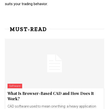
suits your trading behavior.
MUST-READ
Software
What Is Browser-Based CAD and How Does It
Work?
CAD software used to mean one thing: a heavy application