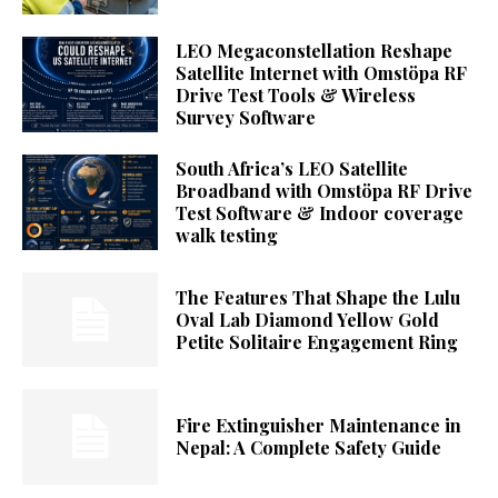
LEO Megaconstellation Reshape
Satellite Internet with Omstöpa RF
Drive Test Tools & Wireless
Survey Software
South Africa’s LEO Satellite
Broadband with Omstöpa RF Drive
Test Software & Indoor coverage
walk testing
The Features That Shape the Lulu
Oval Lab Diamond Yellow Gold
Petite Solitaire Engagement Ring
Fire Extinguisher Maintenance in
Nepal: A Complete Safety Guide