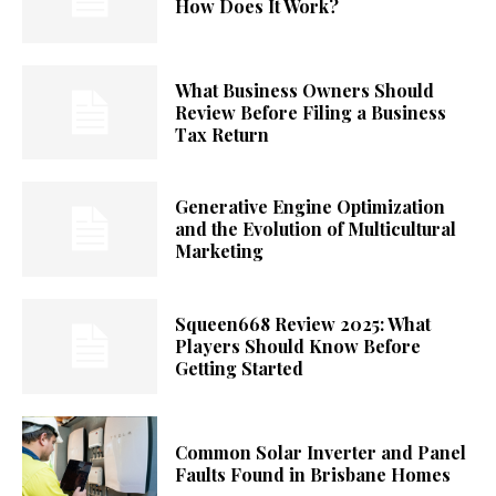
How Does It Work?
What Business Owners Should
Review Before Filing a Business
Tax Return
Generative Engine Optimization
and the Evolution of Multicultural
Marketing
Squeen668 Review 2025: What
Players Should Know Before
Getting Started
Common Solar Inverter and Panel
Faults Found in Brisbane Homes