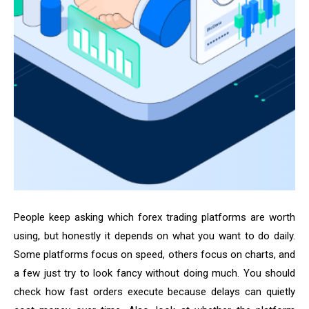
People keep asking which forex trading platforms are worth
using, but honestly it depends on what you want to do daily.
Some platforms focus on speed, others focus on charts, and
a few just try to look fancy without doing much. You should
check how fast orders execute because delays can quietly