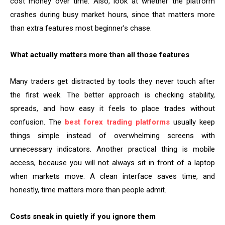
cost money over time. Also, look at whether the platform
crashes during busy market hours, since that matters more
than extra features most beginner’s chase.
What actually matters more than all those features
Many traders get distracted by tools they never touch after
the first week. The better approach is checking stability,
spreads, and how easy it feels to place trades without
confusion. The
best forex trading platforms
usually keep
things simple instead of overwhelming screens with
unnecessary indicators. Another practical thing is mobile
access, because you will not always sit in front of a laptop
when markets move. A clean interface saves time, and
honestly, time matters more than people admit.
Costs sneak in quietly if you ignore them