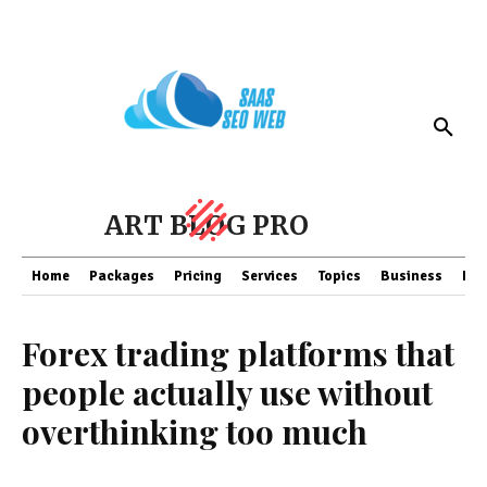
ART BLOG PRO
Home
Packages
Pricing
Services
Topics
Business
Fin
Forex trading platforms that
people actually use without
overthinking too much