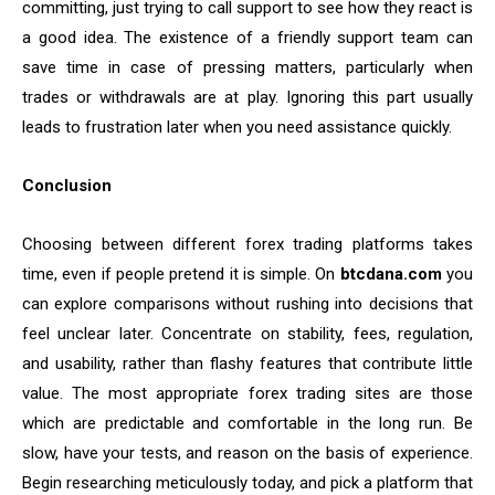
committing, just trying to call support to see how they react is
a good idea. The existence of a friendly support team can
save time in case of pressing matters, particularly when
trades or withdrawals are at play. Ignoring this part usually
leads to frustration later when you need assistance quickly.
Conclusion
Choosing between different forex trading platforms takes
time, even if people pretend it is simple. On
btcdana.com
you
can explore comparisons without rushing into decisions that
feel unclear later. Concentrate on stability, fees, regulation,
and usability, rather than flashy features that contribute little
value. The most appropriate forex trading sites are those
which are predictable and comfortable in the long run. Be
slow, have your tests, and reason on the basis of experience.
Begin researching meticulously today, and pick a platform that