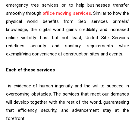
emergency tree services or to help businesses transfer
smoothly through
office moving services
. Similar to how the
physical world benefits from Seo services primelis’
knowledge, the digital world gains credibility and increased
online visibility. Last but not least, United Site Services
redefines security and sanitary requirements while
exemplifying convenience at construction sites and events.
Each of these services
is evidence of human ingenuity and the will to succeed in
overcoming obstacles. The services that meet our demands
will develop together with the rest of the world, guaranteeing
that efficiency, security, and advancement stay at the
forefront.