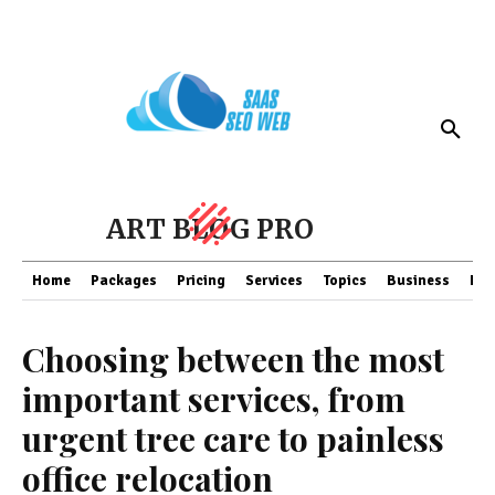
ART BLOG PRO
Home
Packages
Pricing
Services
Topics
Business
Fin
Choosing between the most
important services, from
urgent tree care to painless
office relocation