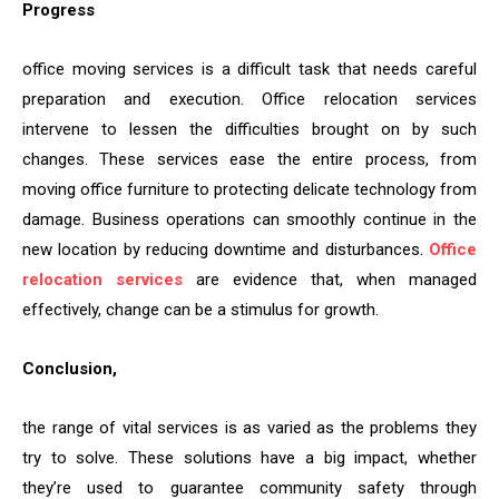
Progress
office moving services is a difficult task that needs careful
preparation and execution. Office relocation services
intervene to lessen the difficulties brought on by such
changes. These services ease the entire process, from
moving office furniture to protecting delicate technology from
damage. Business operations can smoothly continue in the
new location by reducing downtime and disturbances.
Office
relocation services
are evidence that, when managed
effectively, change can be a stimulus for growth.
Conclusion,
the range of vital services is as varied as the problems they
try to solve. These solutions have a big impact, whether
they’re used to guarantee community safety through