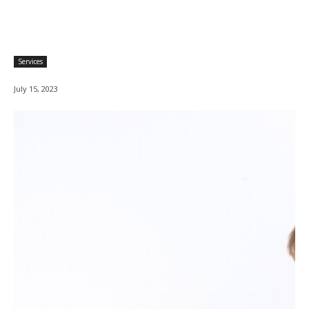
Services
July 15, 2023