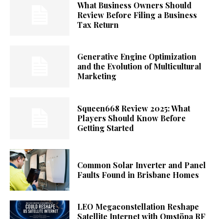
What Business Owners Should
Review Before Filing a Business
Tax Return
Generative Engine Optimization
and the Evolution of Multicultural
Marketing
Squeen668 Review 2025: What
Players Should Know Before
Getting Started
Common Solar Inverter and Panel
Faults Found in Brisbane Homes
LEO Megaconstellation Reshape
Satellite Internet with Omstöpa RF