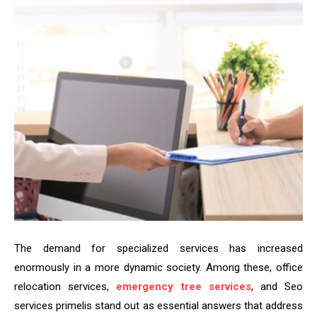
The demand for specialized services has increased
enormously in a more dynamic society. Among these, office
relocation services,
emergency tree services
, and Seo
services primelis stand out as essential answers that address