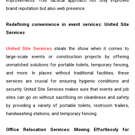
improvements. This tactical approach not only improves
brand reputation but also web presence.
Redefining convenience in event services: United Site
Services
United Site Services
steals the show when it comes to
large-scale events or construction projects by offering
unmatched solutions for portable toilets, temporary fencing,
and more. In places without traditional facilities, these
services are crucial for ensuring hygienic conditions and
security. United Site Services makes sure that events and job
sites can go on without sacrificing on cleanliness and safety
by providing a variety of portable toilets, restroom trailers,
handwashing stations, and temporary fencing.
Office Relocation Services: Moving Effortlessly for