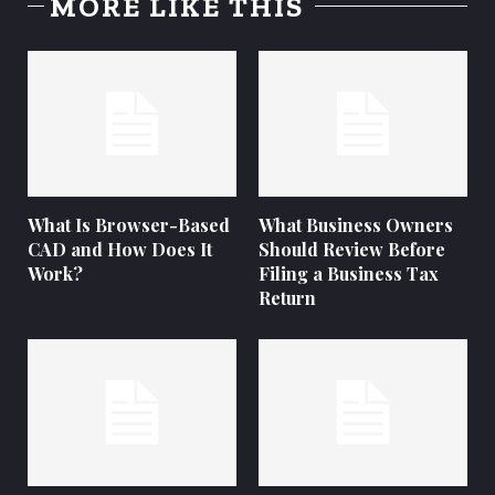
MORE LIKE THIS
What Is Browser-Based
What Business Owners
CAD and How Does It
Should Review Before
Work?
Filing a Business Tax
Return