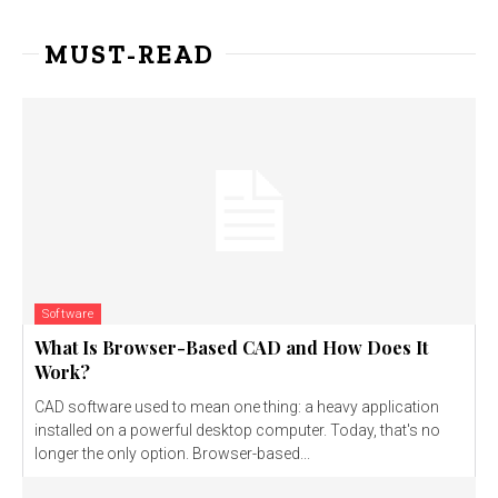
MUST-READ
Software
What Is Browser-Based CAD and How Does It
Work?
CAD software used to mean one thing: a heavy application
installed on a powerful desktop computer. Today, that's no
longer the only option. Browser-based...