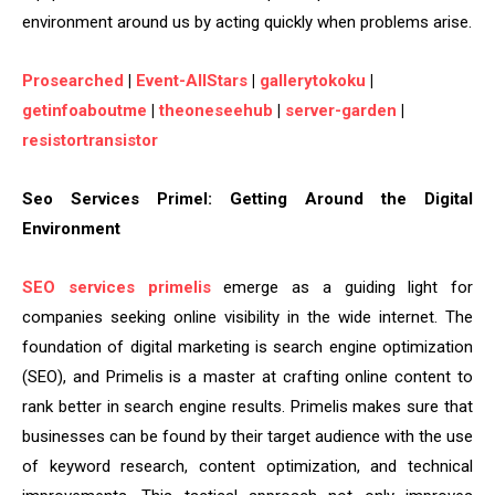
environment around us by acting quickly when problems arise.
Prosearched
|
Event-AllStars
|
gallerytokoku
|
getinfoaboutme
|
theoneseehub
|
server-garden
|
resistortransistor
Seo Services Primel: Getting Around the Digital
Environment
SEO services primelis
emerge as a guiding light for
companies seeking online visibility in the wide internet. The
foundation of digital marketing is search engine optimization
(SEO), and Primelis is a master at crafting online content to
rank better in search engine results. Primelis makes sure that
businesses can be found by their target audience with the use
of keyword research, content optimization, and technical