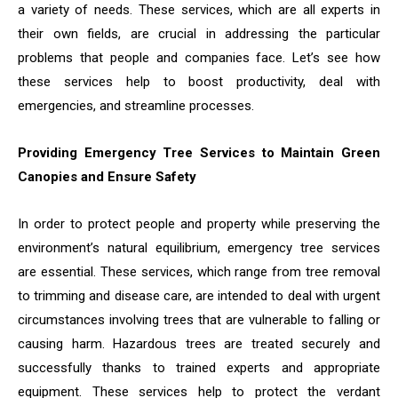
a variety of needs. These services, which are all experts in
their own fields, are crucial in addressing the particular
problems that people and companies face. Let’s see how
these services help to boost productivity, deal with
emergencies, and streamline processes.
Providing Emergency Tree Services to Maintain Green
Canopies and Ensure Safety
In order to protect people and property while preserving the
environment’s natural equilibrium, emergency tree services
are essential. These services, which range from tree removal
to trimming and disease care, are intended to deal with urgent
circumstances involving trees that are vulnerable to falling or
causing harm. Hazardous trees are treated securely and
successfully thanks to trained experts and appropriate
equipment. These services help to protect the verdant