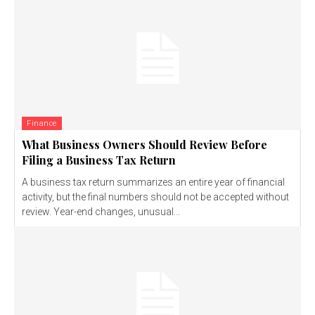
Finance
What Business Owners Should Review Before
Filing a Business Tax Return
A business tax return summarizes an entire year of financial
activity, but the final numbers should not be accepted without
review. Year-end changes, unusual...