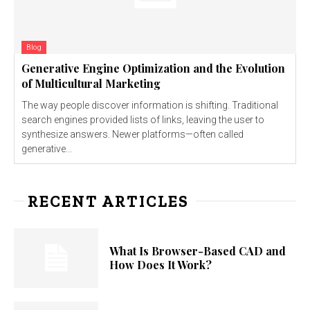
Blog
Generative Engine Optimization and the Evolution
of Multicultural Marketing
The way people discover information is shifting. Traditional
search engines provided lists of links, leaving the user to
synthesize answers. Newer platforms—often called
generative...
RECENT ARTICLES
What Is Browser-Based CAD and
How Does It Work?