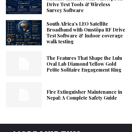
Drive Test Tools & Wireless
Survey Software
South Africa’s LEO Satellite
Broadband with Omstöpa RF Drive
Test Software & Indoor coverage
walk testing
The Features That Shape the Lulu
Oval Lab Diamond Yellow Gold
Petite Solitaire Engagement Ring
Fire Extinguisher Maintenance in
Nepal: A Complete Safety Guide